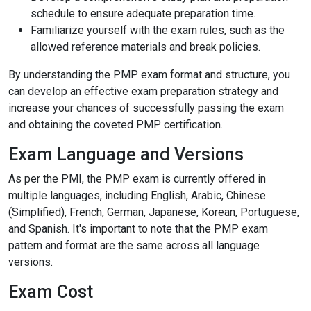
schedule to ensure adequate preparation time.
Familiarize yourself with the exam rules, such as the
allowed reference materials and break policies.
By understanding the PMP exam format and structure, you
can develop an effective exam preparation strategy and
increase your chances of successfully passing the exam
and obtaining the coveted PMP certification.
Exam Language and Versions
As per the PMI, the PMP exam is currently offered in
multiple languages, including English, Arabic, Chinese
(Simplified), French, German, Japanese, Korean, Portuguese,
and Spanish. It's important to note that the PMP exam
pattern and format are the same across all language
versions.
Exam Cost