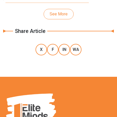
See More
Share Article
X
F
IN
WA