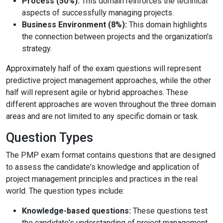
Process (50%):
This domain reinforces the technical
aspects of successfully managing projects.
Business Environment (8%):
This domain highlights
the connection between projects and the organization's
strategy.
Approximately half of the exam questions will represent
predictive project management approaches, while the other
half will represent agile or hybrid approaches. These
different approaches are woven throughout the three domain
areas and are not limited to any specific domain or task.
Question Types
The PMP exam format contains questions that are designed
to assess the candidate's knowledge and application of
project management principles and practices in the real
world. The question types include:
Knowledge-based questions:
These questions test
the candidate's understanding of project management