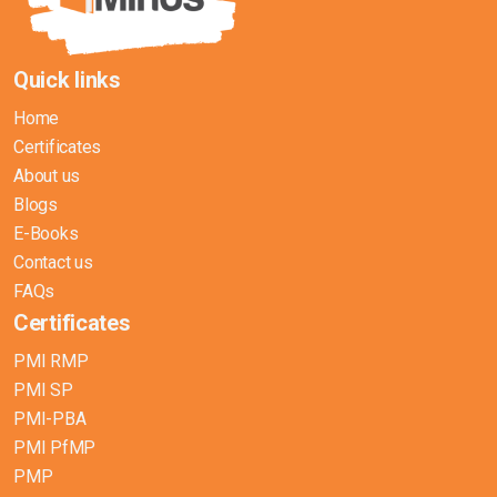
Quick links
Home
Certificates
About us
Blogs
E-Books
Contact us
FAQs
Certificates
PMI RMP
PMI SP
PMI-PBA
PMI PfMP
PMP