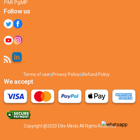
PMI PgMP
Follow us
Terms of use
Privecy Policy
Refund Policy
We accept
Copyright @2023 Elite Minds All Rights Reserved