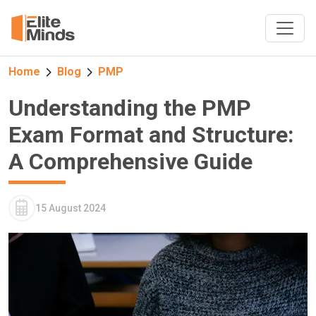
Home
Blog
PMP
Understanding the PMP
Exam Format and Structure:
A Comprehensive Guide
15 August 2024