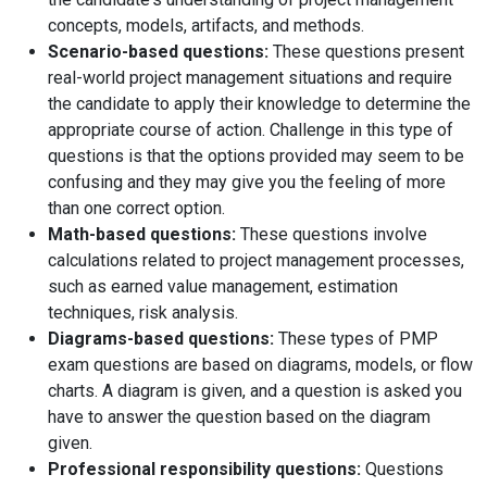
concepts, models, artifacts, and methods.
Scenario-based questions:
These questions present
real-world project management situations and require
the candidate to apply their knowledge to determine the
appropriate course of action. Challenge in this type of
questions is that the options provided may seem to be
confusing and they may give you the feeling of more
than one correct option.
Math-based questions:
These questions involve
calculations related to project management processes,
such as earned value management, estimation
techniques, risk analysis.
Diagrams-based questions:
These types of PMP
exam questions are based on diagrams, models, or flow
charts. A diagram is given, and a question is asked you
have to answer the question based on the diagram
given.
Professional responsibility questions:
Questions