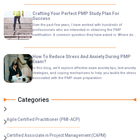
Crafting Your Perfect PMP Study Plan For
Success
Over the past few years, I have worked with hundreds of
professionals who are interested in obtaining the PMP
certification. A common question they have asked is: Where do I
start this journey?
How To Reduce Stress And Anxiety During PMP
Exam?
In this blog, we'll explore effective exam anxiety tips, test anxiety
strategies, and coping mechanisms to help you tackle the stress
associated with the PMP exam preparation.
Categories
Agile Certified Practitioner (PMI-ACP)
Certified Associate in Project Management (CAPM)