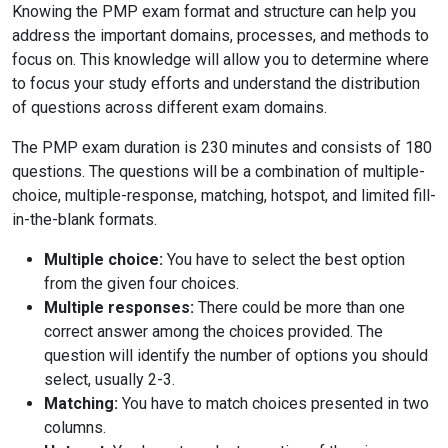
Knowing the PMP exam format and structure can help you
address the important domains, processes, and methods to
focus on. This knowledge will allow you to determine where
to focus your study efforts and understand the distribution
of questions across different exam domains.
The PMP exam duration is 230 minutes and consists of 180
questions. The questions will be a combination of multiple-
choice, multiple-response, matching, hotspot, and limited fill-
in-the-blank formats.
Multiple choice:
You have to select the best option
from the given four choices.
Multiple responses:
There could be more than one
correct answer among the choices provided. The
question will identify the number of options you should
select, usually 2-3.
Matching:
You have to match choices presented in two
columns.