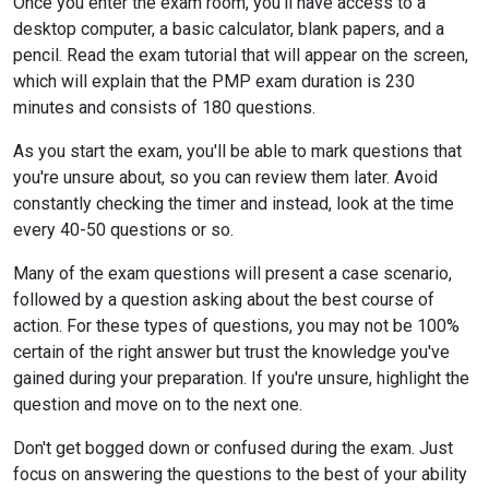
Once you enter the exam room, you'll have access to a
desktop computer, a basic calculator, blank papers, and a
pencil. Read the exam tutorial that will appear on the screen,
which will explain that the PMP exam duration is 230
minutes and consists of 180 questions.
As you start the exam, you'll be able to mark questions that
you're unsure about, so you can review them later. Avoid
constantly checking the timer and instead, look at the time
every 40-50 questions or so.
Many of the exam questions will present a case scenario,
followed by a question asking about the best course of
action. For these types of questions, you may not be 100%
certain of the right answer but trust the knowledge you've
gained during your preparation. If you're unsure, highlight the
question and move on to the next one.
Don't get bogged down or confused during the exam. Just
focus on answering the questions to the best of your ability