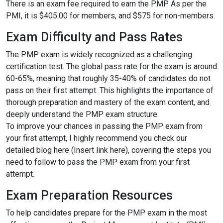
There is an exam fee required to earn the PMP. As per the
PMI, it is $405.00 for members, and $575 for non-members.
Exam Difficulty and Pass Rates
The PMP exam is widely recognized as a challenging
certification test. The global pass rate for the exam is around
60-65%, meaning that roughly 35-40% of candidates do not
pass on their first attempt. This highlights the importance of
thorough preparation and mastery of the exam content, and
deeply understand the PMP exam structure.
To improve your chances in passing the PMP exam from
your first attempt, I highly recommend you check our
detailed blog here (Insert link here), covering the steps you
need to follow to pass the PMP exam from your first
attempt.
Exam Preparation Resources
To help candidates prepare for the PMP exam in the most