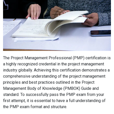
The Project Management Professional (PMP) certification is
a highly recognized credential in the project management
industry globally. Achieving this certification demonstrates a
comprehensive understanding of the project management
principles and best practices outlined in the Project
Management Body of Knowledge (PMBOK) Guide and
standard. To successfully pass the PMP exam from your
first attempt, it is essential to have a full understanding of
the PMP exam format and structure.