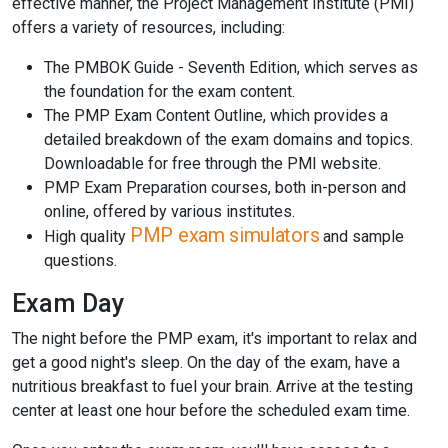
effective manner, the Project Management Institute (PMI)
offers a variety of resources, including:
The PMBOK Guide - Seventh Edition, which serves as
the foundation for the exam content.
The PMP Exam Content Outline, which provides a
detailed breakdown of the exam domains and topics.
Downloadable for free through the PMI website.
PMP Exam Preparation courses, both in-person and
online, offered by various institutes.
PMP exam simulators
High quality
and sample
questions.
Exam Day
The night before the PMP exam, it's important to relax and
get a good night's sleep. On the day of the exam, have a
nutritious breakfast to fuel your brain. Arrive at the testing
center at least one hour before the scheduled exam time.