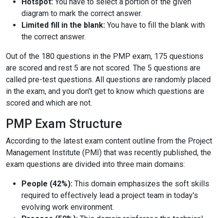
Hotspot:
You have to select a portion of the given
diagram to mark the correct answer.
Limited fill in the blank:
You have to fill the blank with
the correct answer.
Out of the 180 questions in the PMP exam, 175 questions
are scored and rest 5 are not scored. The 5 questions are
called pre-test questions. All questions are randomly placed
in the exam, and you don't get to know which questions are
scored and which are not.
PMP Exam Structure
According to the latest exam content outline from the Project
Management Institute (PMI) that was recently published, the
exam questions are divided into three main domains:
People (42%):
This domain emphasizes the soft skills
required to effectively lead a project team in today's
evolving work environment.