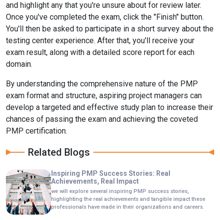
and highlight any that you're unsure about for review later.
Once you've completed the exam, click the "Finish" button.
You'll then be asked to participate in a short survey about the
testing center experience. After that, you'll receive your
exam result, along with a detailed score report for each
domain.
By understanding the comprehensive nature of the PMP
exam format and structure, aspiring project managers can
develop a targeted and effective study plan to increase their
chances of passing the exam and achieving the coveted
PMP certification.
Related Blogs
Inspiring PMP Success Stories: Real
Achievements, Real Impact
we will explore several inspiring PMP success stories,
highlighting the real achievements and tangible impact these
professionals have made in their organizations and careers.