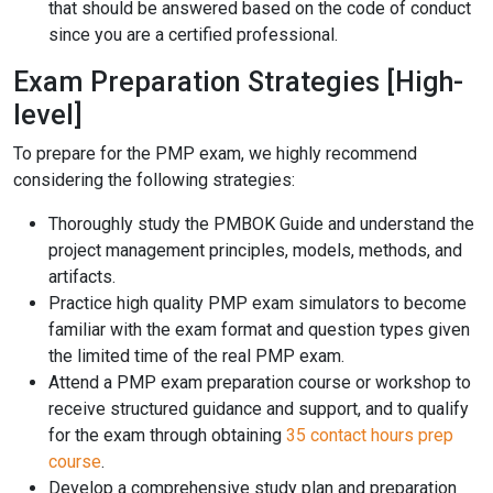
that should be answered based on the code of conduct
since you are a certified professional.
Exam Preparation Strategies [High-
level]
To prepare for the PMP exam, we highly recommend
considering the following strategies:
Thoroughly study the PMBOK Guide and understand the
project management principles, models, methods, and
artifacts.
Practice high quality PMP exam simulators to become
familiar with the exam format and question types given
the limited time of the real PMP exam.
Attend a PMP exam preparation course or workshop to
receive structured guidance and support, and to qualify
for the exam through obtaining
35 contact hours prep
course
.
Develop a comprehensive study plan and preparation