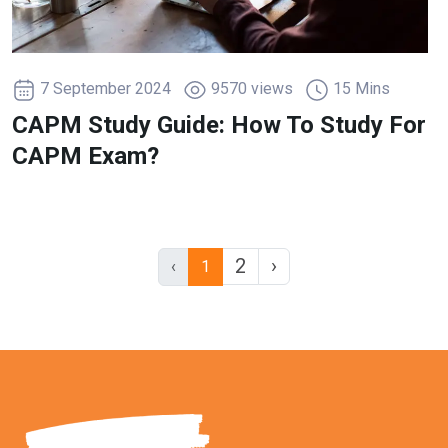
7 September 2024
9570 views
15 Mins
CAPM Study Guide: How To Study For
CAPM Exam?
2
›
‹
1