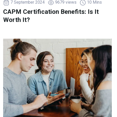
7 September 2024
9679 views
10 Mins
CAPM Certification Benefits: Is It
Worth It?