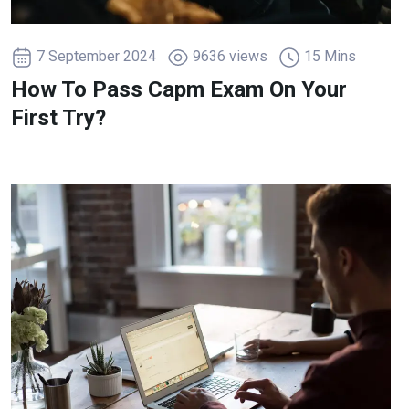
7 September 2024
9636 views
15 Mins
How To Pass Capm Exam On Your
First Try?