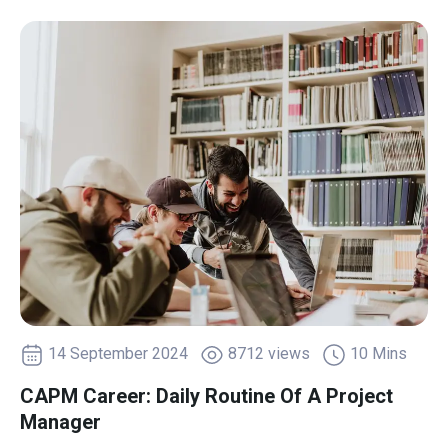
14 September 2024
8712 views
10 Mins
CAPM Career: Daily Routine Of A Project
Manager