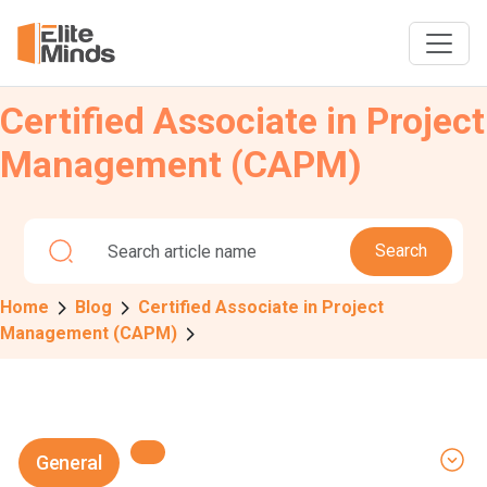
Certified Associate in Project
Management (CAPM)
Search
Home
Blog
Certified Associate in Project
Management (CAPM)
General