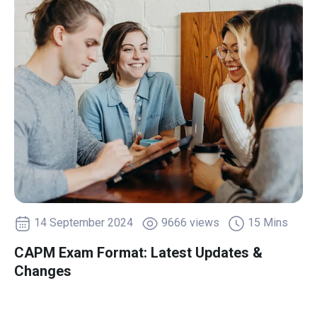
14 September 2024
9666 views
15 Mins
CAPM Exam Format: Latest Updates &
Changes