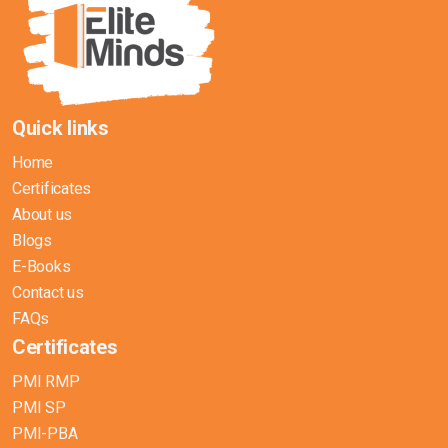
Quick links
Home
Certificates
About us
Blogs
E-Books
Contact us
FAQs
Certificates
PMI RMP
PMI SP
PMI-PBA