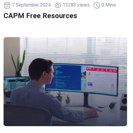
7 September 2024
13283 views
0 Mins
CAPM Free Resources