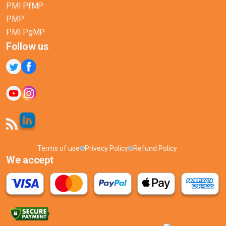
PMI PfMP
PMP
PMI PgMP
Follow us
Terms of use
Privecy Policy
Refund Policy
We accept