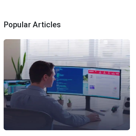
Popular Articles