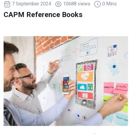
7 September 2024
10688 views
0 Mins
CAPM Reference Books