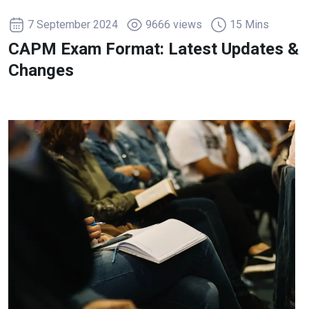
7 September 2024
9666 views
15 Mins
CAPM Exam Format: Latest Updates &
Changes