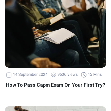
14 September 2024
9636 views
15 Mins
How To Pass Capm Exam On Your First Try?