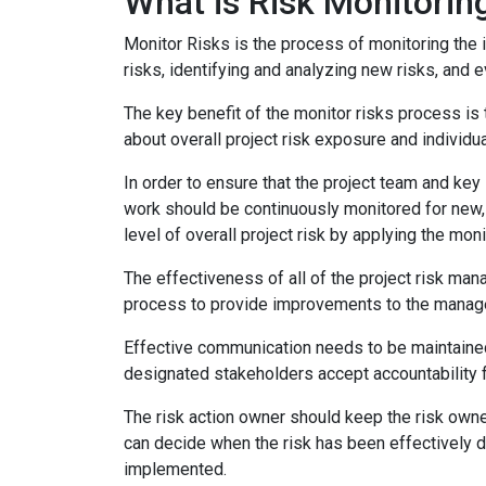
What is Risk Monitorin
Monitor Risks is the process of monitoring the 
risks, identifying and analyzing new risks, and 
The key benefit of the monitor risks process is 
about overall project risk exposure and individua
In order to ensure that the project team and key
work should be continuously monitored for new, 
level of overall project risk by applying the mon
The effectiveness of all of the project risk m
process to provide improvements to the managem
Effective communication needs to be maintained
designated stakeholders accept accountability fo
The risk action owner should keep the risk owne
can decide when the risk has been effectively d
implemented.