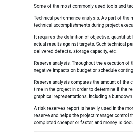
Some of the most commonly used tools and tech
Technical performance analysis. As part of the
technical accomplishments during project execu
It requires the definition of objective, quantif
actual results against targets. Such technical 
delivered defects, storage capacity, etc.
Reserve analysis: Throughout the execution of th
negative impacts on budget or schedule contin
Reserve analysis compares the amount of the co
time in the project in order to determine if th
graphical representations, including a burndown 
A risk reserves report is heavily used in the mo
reserve and helps the project manager control th
completed cheaper or faster, and money is deduc