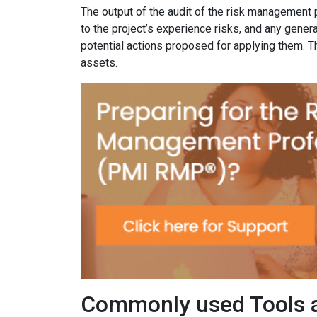
The output of the audit of the risk management 
to the project’s experience risks, and any gener
potential actions proposed for applying them. T
assets.
Commonly used Tools 