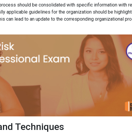
process should be consolidated with specific information with r
ally applicable guidelines for the organization should be highligh
his can lead to an update to the corresponding organizational pr
and Techniques