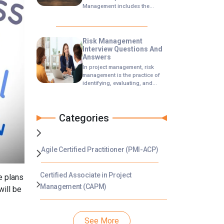
Management includes the
processes concerned with
conducting risk management
planning, identification,
analysis, responses, and
Risk Management
monitoring and control on a
Interview Questions And
project.
Answers
In project management, risk
management is the practice of
identifying, evaluating, and
preventing or mitigating risks to
a project that have the potential
to impact the desired
Categories
outcomes. In a risk management
interview, you will be asked
questions that will test your
knowledge of people skills,
technical understanding of risk
Agile Certified Practitioner (PMI-ACP)
management practices, and
response to specific scenarios.
Certified Associate in Project
e plans
Management (CAPM)
will be
See More