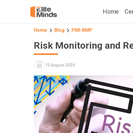
Home
Cer
Home
Blog
PMI-RMP
Risk Monitoring and R
15 August 2024