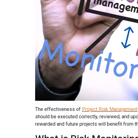
The effectiveness of
Project Risk Management
should be executed correctly, reviewed, and update
rewarded and future projects will benefit from th