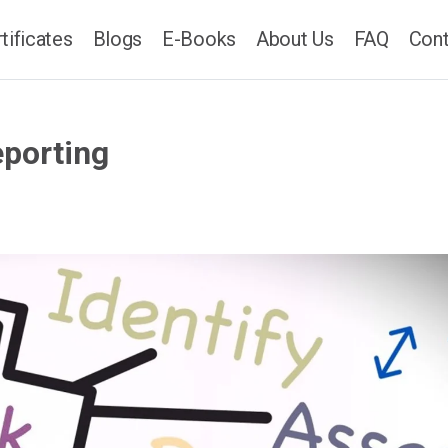
tificates
Blogs
E-Books
About Us
FAQ
Cont
eporting