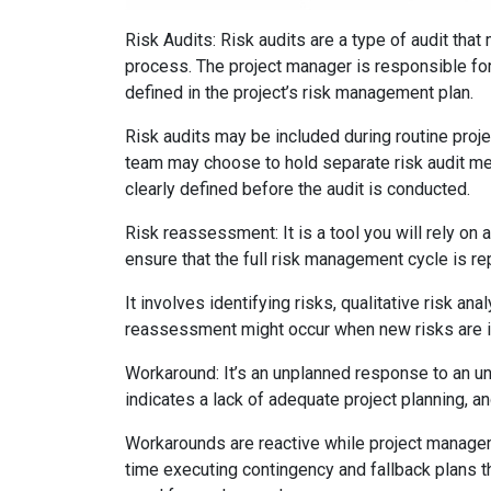
Risk Audits: Risk audits are a type of audit th
process. The project manager is responsible for
defined in the project’s risk management plan.
Risk audits may be included during routine proje
team may choose to hold separate risk audit mee
clearly defined before the audit is conducted.
Risk reassessment: It is a tool you will rely on 
ensure that the full risk management cycle is re
It involves identifying risks, qualitative risk an
reassessment might occur when new risks are id
Workaround: It’s an unplanned response to an un
indicates a lack of adequate project planning,
Workarounds are reactive while project manage
time executing contingency and fallback plans