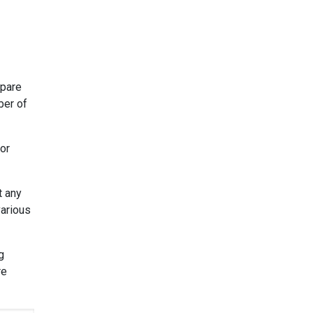
mpare
ber of
 or
t any
various
g
re