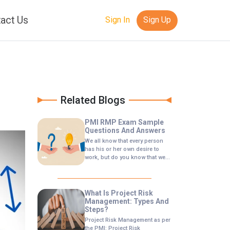
act Us
Sign In
Sign Up
Related Blogs
PMI RMP Exam Sample
Questions And Answers
We all know that every person
has his or her own desire to
work, but do you know that we
can actually be consistent in
making works if we want, now in
this article I want to invite all of
you to learn to be consistent in
What Is Project Risk
creating.
Management: Types And
Steps?
Project Risk Management as per
the PMI: Project Risk