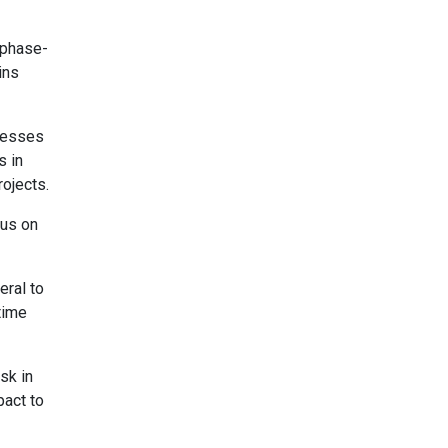
 phase-
ins
knesses
s in
ojects.
cus on
eral to
time
sk in
pact to