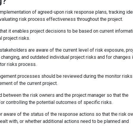
g?
implementation of agreed-upon risk response plans, tracking ide
evaluating risk process effectiveness throughout the project.
that it enables project decisions to be based on current informat
l project risks.
 stakeholders are aware of the current level of risk exposure, pro
changing, and outdated individual project risks and for changes i
itor risks process.
anagement processes should be reviewed during the monitor risks
ent of the current project.
 between the risk owners and the project manager so that the
r controlling the potential outcomes of specific risks.
r aware of the status of the response actions so that the risk o
ealt with, or whether additional actions need to be planned and