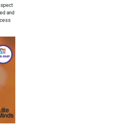
espect
ted and
ocess