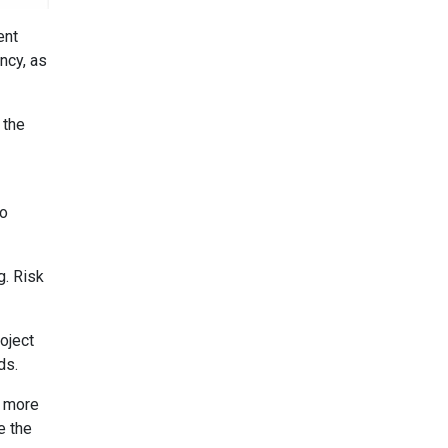
ent
ncy, as
 the
to
g. Risk
oject
ds.
d more
e the