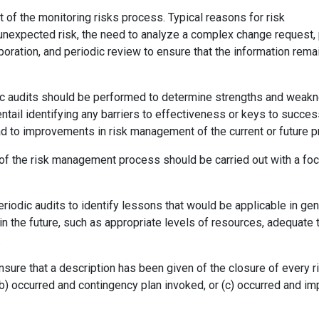
of the monitoring risks process. Typical reasons for risk
unexpected risk, the need to analyze a complex change request,
aboration, and periodic review to ensure that the information rema
iodic audits should be performed to determine strengths and wea
 entail identifying any barriers to effectiveness or keys to succes
d to improvements in risk management of the current or future pr
s of the risk management process should be carried out with a fo
eriodic audits to identify lessons that would be applicable in gen
 in the future, such as appropriate levels of resources, adequate 
.
nsure that a description has been given of the closure of every ri
; (b) occurred and contingency plan invoked, or (c) occurred and im