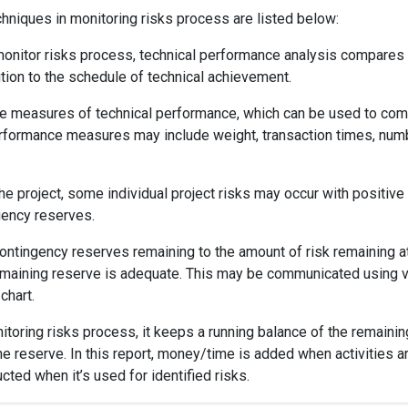
niques in monitoring risks process are listed below:
 monitor risks process, technical performance analysis compares
tion to the schedule of technical achievement.
iable measures of technical performance, which can be used to co
performance measures may include weight, transaction times, num
e project, some individual project risks may occur with positive
gency reserves.
ntingency reserves remaining to the amount of risk remaining a
e remaining reserve is adequate. This may be communicated using 
chart.
nitoring risks process, it keeps a running balance of the remainin
e reserve. In this report, money/time is added when activities a
ted when it’s used for identified risks.