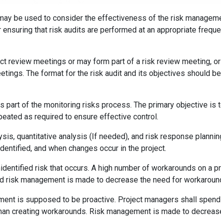
at may be used to consider the effectiveness of the risk managem
 ensuring that risk audits are performed at an appropriate freque
ct review meetings or may form part of a risk review meeting, or
tings. The format for the risk audit and its objectives should be
as part of the monitoring risks process. The primary objective is 
peated as required to ensure effective control.
alysis, quantitative analysis (If needed), and risk response plannin
entified, and when changes occur in the project.
identified risk that occurs. A high number of workarounds on a pr
 and risk management is made to decrease the need for workaroun
ment is supposed to be proactive. Project managers shall spen
 than creating workarounds. Risk management is made to decreas