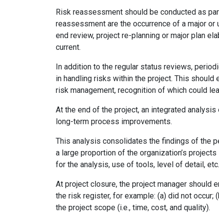
Risk reassessment should be conducted as part 
reassessment are the occurrence of a major or 
end review, project re-planning or major plan el
current.
In addition to the regular status reviews, per
in handling risks within the project. This should
risk management, recognition of which could lea
At the end of the project, an integrated analysi
long-term process improvements.
This analysis consolidates the findings of the p
a large proportion of the organization’s projects
for the analysis, use of tools, level of detail, etc
At project closure, the project manager should e
the risk register, for example: (a) did not occur
the project scope (i.e., time, cost, and quality).