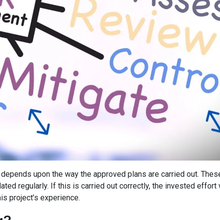
depends upon the way the approved plans are carried out. Thes
d regularly. If this is carried out correctly, the invested effort 
is project’s experience.