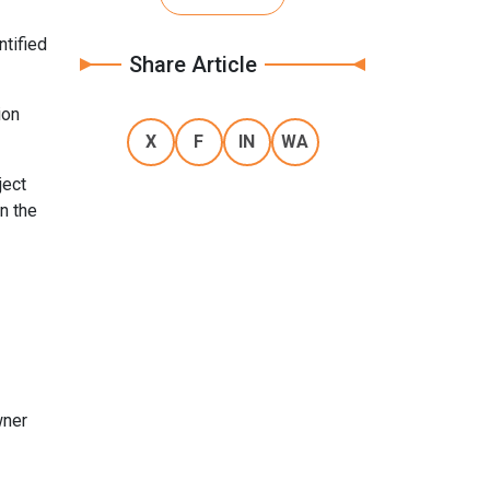
ntified
Share Article
ion
X
F
IN
WA
ject
n the
wner