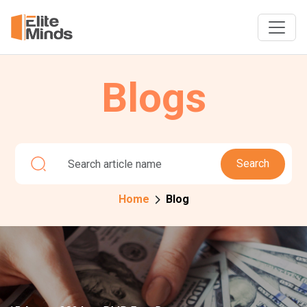
Blogs
Search
Home
Blog