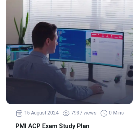
15 August 2024
7937 views
0 Mins
PMI ACP Exam Study Plan