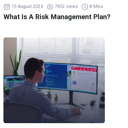
15 August 2024
7952 views
8 Mins
What Is A Risk Management Plan?