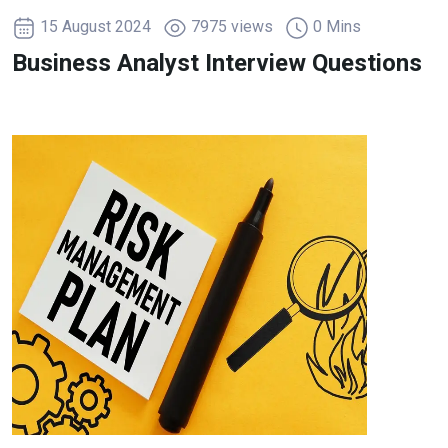
15 August 2024
7975 views
0 Mins
Business Analyst Interview Questions