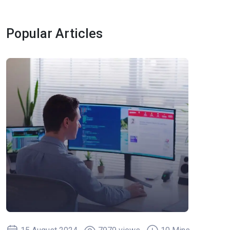
Popular Articles