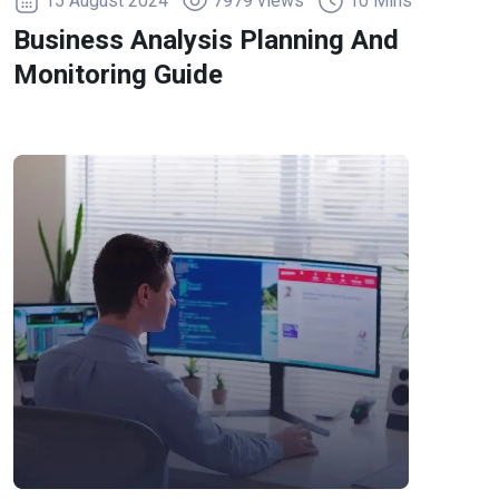
15 August 2024
7979 views
10 Mins
Business Analysis Planning And
Monitoring Guide