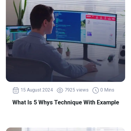
15 August 2024
7925 views
0 Mins
What Is 5 Whys Technique With Example