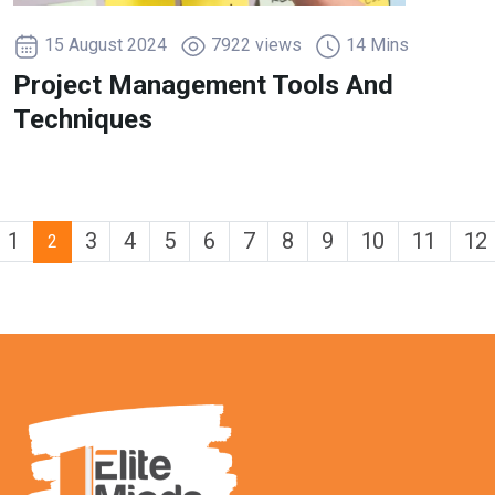
15 August 2024
7922 views
14 Mins
Project Management Tools And
Techniques
1
3
4
5
6
7
8
9
10
11
12
2