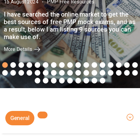
15 August 2024
PMP Free Resources
I have searched the online market to get the
best sources of free PMP mock exams, and as
a result, below I am listing 9 sources you can
make use of.
More Details
General