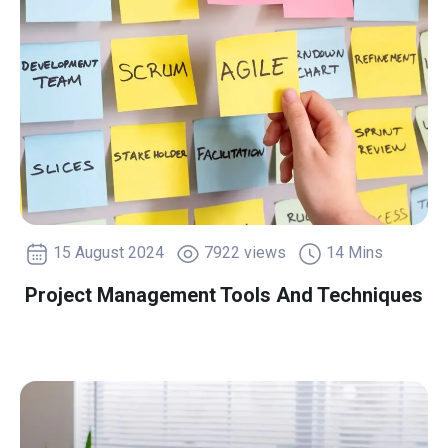
15 August 2024
7922 views
14 Mins
Project Management Tools And Techniques