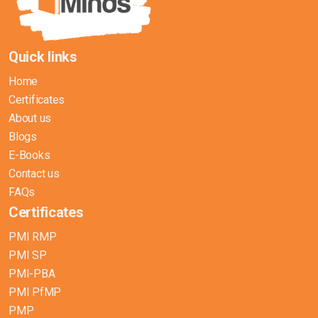
Quick links
Home
Certificates
About us
Blogs
E-Books
Contact us
FAQs
Certificates
PMI RMP
PMI SP
PMI-PBA
PMI PfMP
PMP