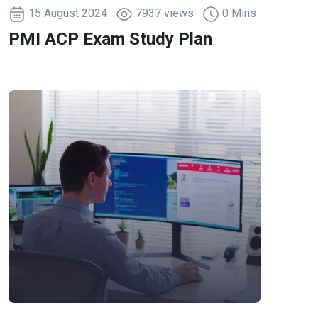
15 August 2024
7937 views
0 Mins
PMI ACP Exam Study Plan