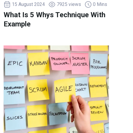
15 August 2024
7925 views
0 Mins
What Is 5 Whys Technique With
Example