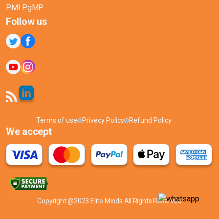
PMI PgMP
Follow us
Terms of use
Privecy Policy
Refund Policy
We accept
Copyright @2023 Elite Minds All Rights Reserved